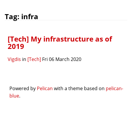
Tag: infra
[Tech] My infrastructure as of
2019
Vigdis
in
[Tech]
Fri 06 March 2020
Powered by
Pelican
with a theme based on
pelican-
blue
.