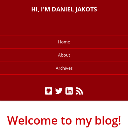
HI, I'M DANIEL JAKOTS
Home
About
Archives
Welcome to my blog!