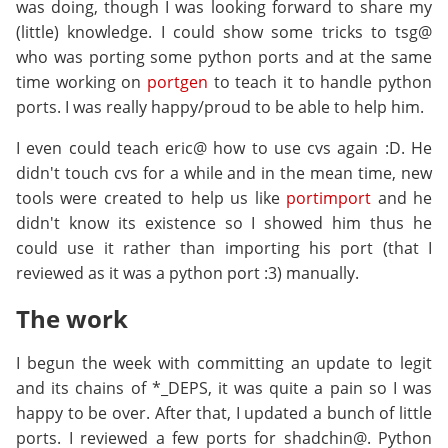
was doing, though I was looking forward to share my
(little) knowledge. I could show some tricks to tsg@
who was porting some python ports and at the same
time working on
portgen
to teach it to handle python
ports. I was really happy/proud to be able to help him.
I even could teach eric@ how to use cvs again :D. He
didn't touch cvs for a while and in the mean time, new
tools were created to help us like
portimport
and he
didn't know its existence so I showed him thus he
could use it rather than importing his port (that I
reviewed as it was a python port :3) manually.
The work
I begun the week with committing an update to legit
and its chains of *_DEPS, it was quite a pain so I was
happy to be over. After that, I updated a bunch of little
ports. I reviewed a few ports for shadchin@. Python