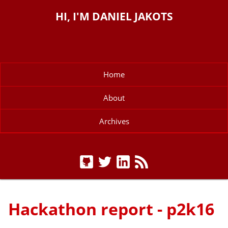
HI, I'M DANIEL JAKOTS
Home
About
Archives
Hackathon report - p2k16