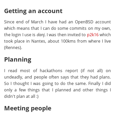
Getting an account
Since end of March I have had an OpenBSD account
which means that I can do some commits on my own,
the login I use is
danj
. I was then invited to
p2k16
which
took place in Nantes, about 100kms from where I live
(Rennes).
Planning
I read most of hackathons report (if not all) on
undeadly, and people often says that they had plans.
So I thought I was going to do the same. Finally I did
only a few things that I planned and other things I
didn't plan at all :)
Meeting people