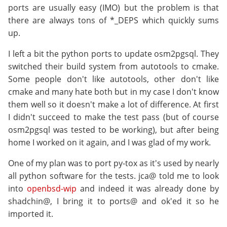
ports are usually easy (IMO) but the problem is that
there are always tons of *_DEPS which quickly sums
up.
I left a bit the python ports to update osm2pgsql. They
switched their build system from autotools to cmake.
Some people don't like autotools, other don't like
cmake and many hate both but in my case I don't know
them well so it doesn't make a lot of difference. At first
I didn't succeed to make the test pass (but of course
osm2pgsql was tested to be working), but after being
home I worked on it again, and I was glad of my work.
One of my plan was to port py-tox as it's used by nearly
all python software for the tests. jca@ told me to look
into
openbsd-wip
and indeed it was already done by
shadchin@, I bring it to ports@ and ok'ed it so he
imported it.