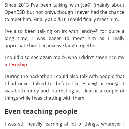
Since 2013 I've been talking with jca@ (mainly about
OpenBSD but not only), though I never had the chance
to meet him. Finally at p2k16 I could finally meet him.
I've also been talking on irc with landry@ for quite a
long time, I was eager to meet him as I really
appreciate him because we laugh together.
I could also see again mpi@, who I didn't saw since my
internship
.
During the hackathon I could also talk with people that
I had never talked to, before like espie@ or eric@. It
was both funny and interesting as I learnt a couple of
things while I was chatting with them.
Even teaching people
I was still heavily learning at lot of things, whatever I