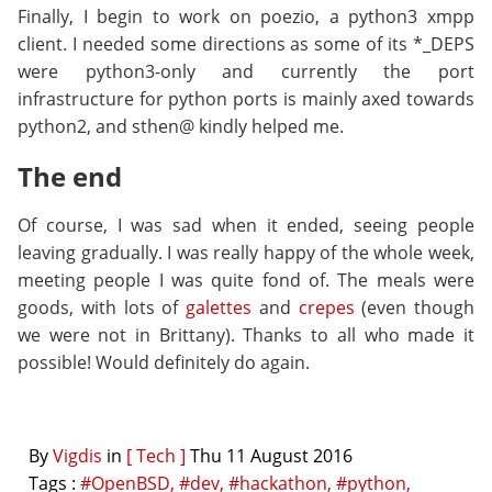
Finally, I begin to work on poezio, a python3 xmpp
client. I needed some directions as some of its *_DEPS
were python3-only and currently the port
infrastructure for python ports is mainly axed towards
python2, and sthen@ kindly helped me.
The end
Of course, I was sad when it ended, seeing people
leaving gradually. I was really happy of the whole week,
meeting people I was quite fond of. The meals were
goods, with lots of
galettes
and
crepes
(even though
we were not in Brittany). Thanks to all who made it
possible! Would definitely do again.
By
Vigdis
in
[ Tech ]
Thu 11 August 2016
Tags :
#OpenBSD,
#dev,
#hackathon,
#python,