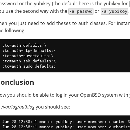
assword or the yubikey (the default here is the yubikey for
ou use the second way with the
or
.
-a passwd
-a yubikey
hen you just need to add theses to auth classes. For instan
he following:
:tc=auth-defaults:\

:tc=auth-ftp-defaults:\

:tc=auth-su-defaults:\

:tc=auth-ssh-defaults:\

Conclusion
ow you should be able to log in your OpenBSD system with 
n
/var/log/authlog
you should see:
Jun 28 12:38:41 manoir yubikey: user monuser: counter 3
Jun 28 12:38:41 manoir yubikey: user monuser: authorize
