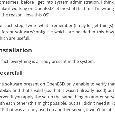
ometimes, before I get into system administration, I think
ake it working on OpenBSD" et most of the time, I'm wrong an
f the reason I love this OS).
or each step, I write what I remember (I may forget things)
ifferent software/config file which are needed in this how t
hich are usefull.
nstallation
n fact, everything is already present in the system.
e carefull
he software present on OpenBSD only enable to verify tha
ubikey and that's valid (i.e. that it wasn't already used) b
erver. If you apply the setup the same thing on anoter ser
ith each other (this might possible, but as I didn't need it, I 
TP that was already used on another server, it won't be able