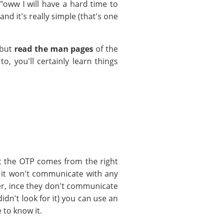
 "oww I will have a hard time to
d it's really simple (that's one
 but
read the man pages
of the
o, you'll certainly learn things
t the OTP comes from the right
ut it won't communicate with any
ver, ince they don't communicate
didn't look for it) you can use an
 to know it.