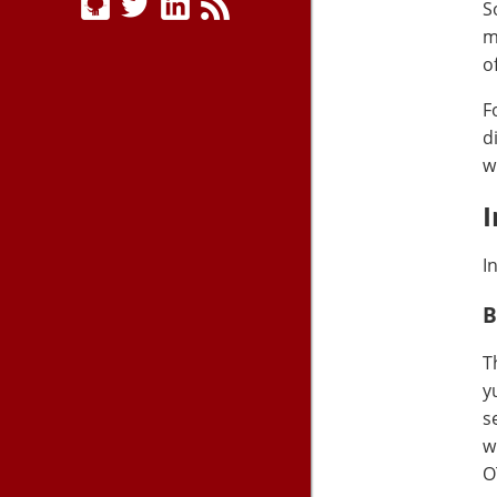
S
m
o
F
d
w
I
I
B
T
y
s
w
O