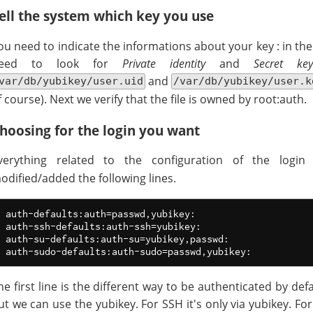
ell the system which key you use
ou need to indicate the informations about your key : in th
eed to look for
Private identity
and
Secret key
and
var/db/yubikey/user.uid
/var/db/yubikey/user.k
f course). Next we verify that the file is owned by root:auth.
hoosing for the login you want
verything related to the configuration of the logi
odified/added the following lines.
auth-defaults:auth=passwd,yubikey:

auth-ssh-defaults:auth-ssh=yubikey:

auth-su-defaults:auth-su=yubikey,passwd:

he first line is the different way to be authenticated by defa
ut we can use the yubikey. For SSH it's only via yubikey. Fo