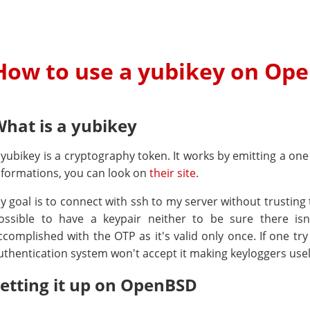
How to use a yubikey on Op
hat is a yubikey
 yubikey is a cryptography token. It works by emitting a o
nformations, you can look on
their site
.
y goal is to connect with ssh to my server without trusting 
ossible to have a keypair neither to be sure there isn
ccomplished with the OTP as it's valid only once. If one tr
uthentication system won't accept it making keyloggers usel
etting it up on OpenBSD