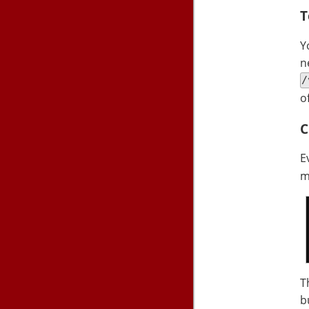
T
Y
n
/
o
C
E
m
T
b