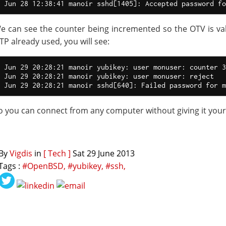
e can see the counter being incremented so the OTV is vali
TP already used, you will see:
Jun 29 20:28:21 manoir yubikey: user monuser: counter 3
Jun 29 20:28:21 manoir yubikey: user monuser: reject

o you can connect from any computer without giving it you
By
Vigdis
in
[ Tech ]
Sat 29 June 2013
Tags :
#OpenBSD,
#yubikey,
#ssh,