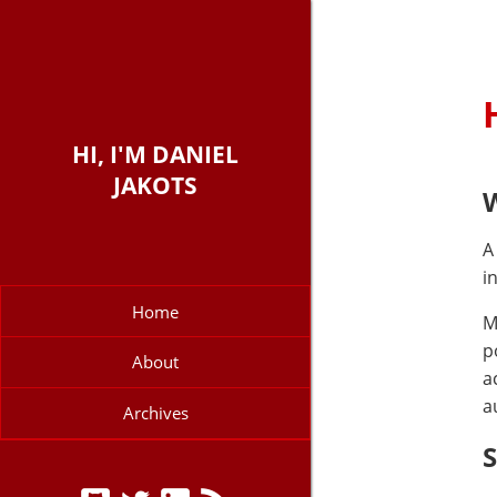
HI, I'M DANIEL
JAKOTS
W
A
i
Home
M
p
About
a
a
Archives
S