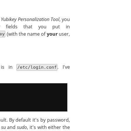
e
Yubikey Personalization Tool
, you
fields that you put in
(with the name of
your
user,
ey
n is in
. I've
/etc/login.conf
ult. By default it's by password,
r
su
and
sudo
, it's with either the