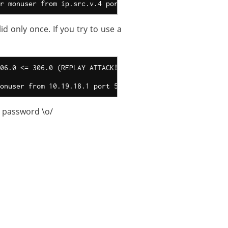
d only once. If you try to use a
06.0 <= 306.0 (REPLAY ATTACK!)

r password \o/