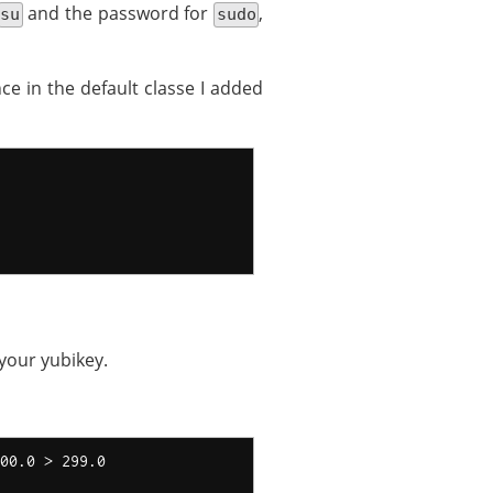
and the password for
,
su
sudo
ce in the default classe I added
your yubikey.
00.0 > 299.0
