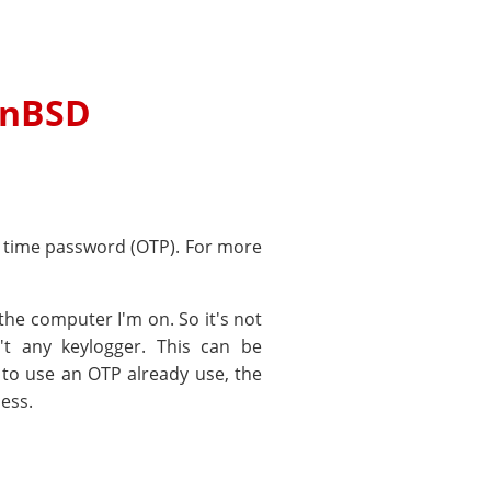
enBSD
ne time password (OTP). For more
the computer I'm on. So it's not
't any keylogger. This can be
y to use an OTP already use, the
ess.